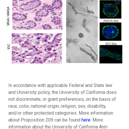
In accordance with applicable Federal and State law
and University policy, the University of California does
not discriminate, or grant preferences, on the basis of
race, color, national origin, religion, sex, disability,
and/or other protected categories. More information
about
Proposition 209 can be found
here
.
More
information about the
University of California Anti-