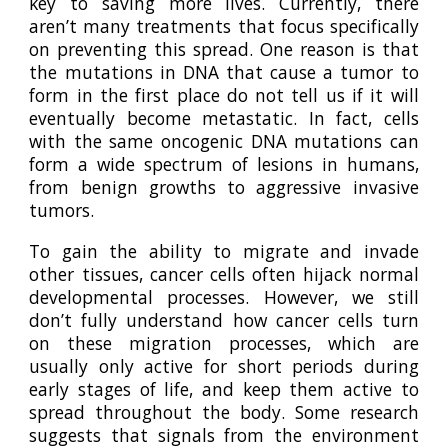
key to saving more lives. Currently, there
aren’t many treatments that focus specifically
on preventing this spread. One reason is that
the mutations in DNA that cause a tumor to
form in the first place do not tell us if it will
eventually become metastatic. In fact, cells
with the same oncogenic DNA mutations can
form a wide spectrum of lesions in humans,
from benign growths to aggressive invasive
tumors.
To
gain the ability to migrate and invade
other tissues
, cancer cells often hijack normal
developmental processes. However, we still
don’t fully understand how cancer cells turn
on these migration processes, which are
usually only active for short periods during
early stages of life, and keep them active to
spread throughout the body. Some research
suggests that signals from the environment