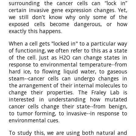
surrounding the cancer cells can “lock in”
certain invasive gene expression changes. Yet,
we still don’t know why only some of the
exposed cells become dangerous, or how
exactly this happens.
When a cell gets "locked in" to a particular way
of functioning, we often refer to this as a state
of the cell. Just as H2O can change states in
response to environmental temperature--from
hard ice, to flowing liquid water, to gaseous
steam--cancer cells can undergo changes in
the arrangement of their internal molecules to
change their properties. The Fraley Lab is
interested in understanding how mutated
cancer cells change their state--from benign,
to tumor forming, to invasive--in response to
environmental cues.
To study this, we are using both natural and