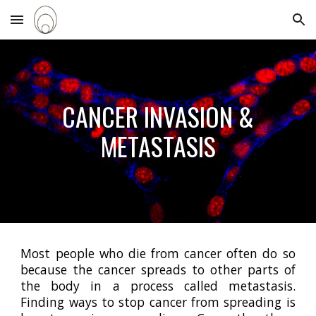
Skip to main content
Skip to navigation
C
ANCER INVASION &
METASTASIS
Most people who die from cancer often do so
because the cancer spreads to other parts of
the body in a process called metastasis.
Finding ways to stop cancer from spreading is