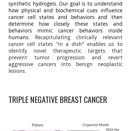
synthetic hydrogels. Our goal is to understand
how physical and biochemical cues influence
cancer cell states and behaviors and then
determine how closely these states and
behaviors mimic cancer behaviors inside
humans.
Recapitulating clinically relevant
cancer cell states "in a dish" enables us to
identify novel therapeutic targets that
prevent tumor progression and revert
aggressive cancers into benign neoplastic
lesions.
TRIPLE NEGATIVE BREAST CANCER